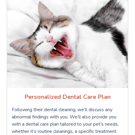
Personalized Dental Care Plan
Following their dental cleaning, we’ll discuss any
abnormal findings with you. We’ll also provide you
with a dental care plan tailored to your pet’s needs,
whether it’s routine cleanings, a specific treatment