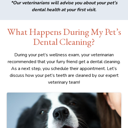
*Our veterinarians will advise you about your pet’s
dental health at your first visit.
What Happens During My Pet’s
Dental Cleaning?
During your pet’s wellness exam, your veterinarian
recommended that your furry friend get a dental cleaning.
As a next step, you schedule their appointment. Let’s
discuss how your pet’s teeth are cleaned by our expert
veterinary team!