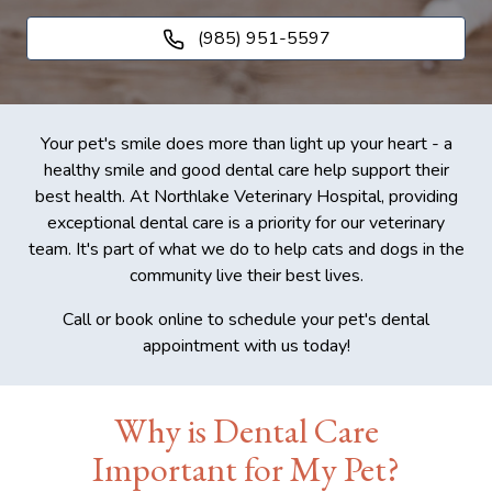
(985) 951-5597
Your pet's smile does more than light up your heart - a
healthy smile and good dental care help support their
best health. At Northlake Veterinary Hospital, providing
exceptional dental care is a priority for our veterinary
team. It's part of what we do to help cats and dogs in the
community live their best lives.
Call or book online to schedule your pet's dental
appointment with us today!
Why is Dental Care
Important for My Pet?