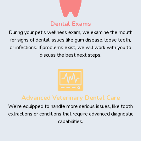
Dental Exams
During your pet’s wellness exam, we examine the mouth
for signs of dental issues like gum disease, loose teeth,
or infections. If problems exist, we will work with you to
discuss the best next steps.
Advanced Veterinary Dental Care
We’re equipped to handle more serious issues, like tooth
extractions or conditions that require advanced diagnostic
capabilities.