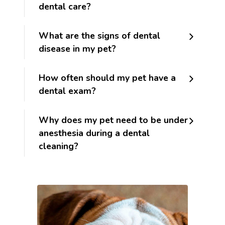
dental care?
What are the signs of dental
disease in my pet?
How often should my pet have a
dental exam?
Why does my pet need to be under
anesthesia during a dental
cleaning?