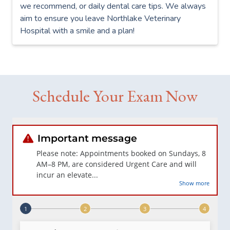
we recommend, or daily dental care tips. We always
aim to ensure you leave Northlake Veterinary
Hospital with a smile and a plan!
Schedule Your Exam Now