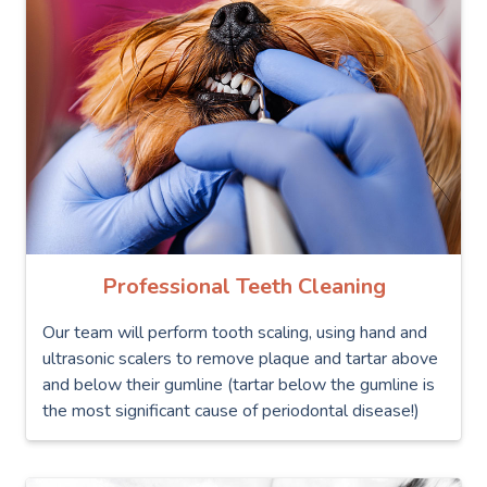
Professional Teeth Cleaning
Our team will perform tooth scaling, using hand and
ultrasonic scalers to remove plaque and tartar above
and below their gumline (tartar below the gumline is
the most significant cause of periodontal disease!)