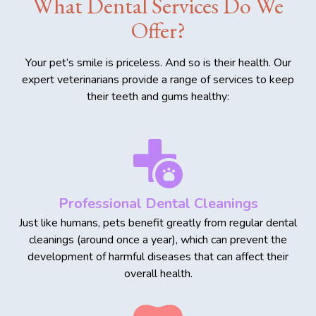
What Dental Services Do We
Offer?
Your pet’s smile is priceless. And so is their health. Our
expert veterinarians provide a range of services to keep
their teeth and gums healthy:
Professional Dental Cleanings
Just like humans, pets benefit greatly from regular dental
cleanings (around once a year), which can prevent the
development of harmful diseases that can affect their
overall health.