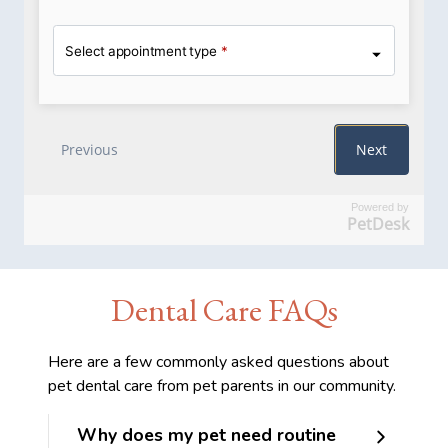
Powered by
PetDesk
Dental Care FAQs
Here are a few commonly asked questions about
pet dental care from pet parents in our community.
Why does my pet need routine