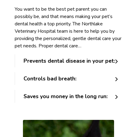
You want to be the best pet parent you can
possibly be, and that means making your pet’s
dental health a top priority. The Northlake
Veterinary Hospital team is here to help you by
providing the personalized, gentle dental care your
pet needs. Proper dental care…
Prevents dental disease in your pet:
Controls bad breath:
Saves you money in the long run: