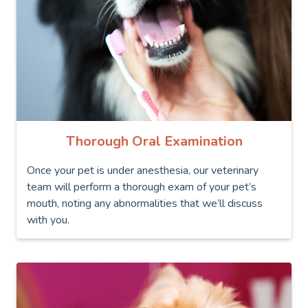
Thorough Oral Examination
Once your pet is under anesthesia, our veterinary
team will perform a thorough exam of your pet’s
mouth, noting any abnormalities that we’ll discuss
with you.