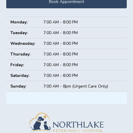
Book Appointment
Monday:
7:00 AM - 8:00 PM
Tuesday:
7:00 AM - 8:00 PM
Wednesday:
7:00 AM - 8:00 PM
Thursday:
7:00 AM - 8:00 PM
Friday:
7:00 AM - 8:00 PM
Saturday:
7:00 AM - 8:00 PM
Sunday:
7:00 AM - 8pm (Urgent Care Only)