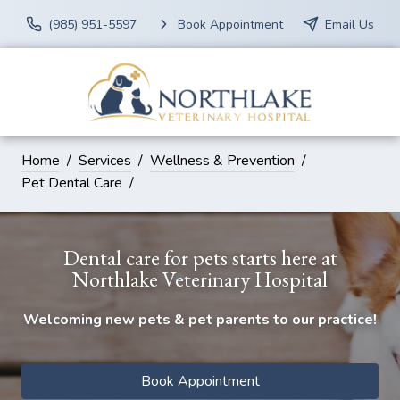
(985) 951-5597
Book Appointment
Email Us
Home
Services
Wellness & Prevention
Pet Dental Care
Dental care for pets starts here at
Northlake Veterinary Hospital
Welcoming new pets & pet parents to our practice!
Book Appointment