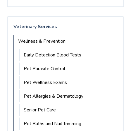
Veterinary Services
Wellness & Prevention
Early Detection Blood Tests
Pet Parasite Control
Pet Wellness Exams
Pet Allergies & Dermatology
Senior Pet Care
Pet Baths and Nail Trimming