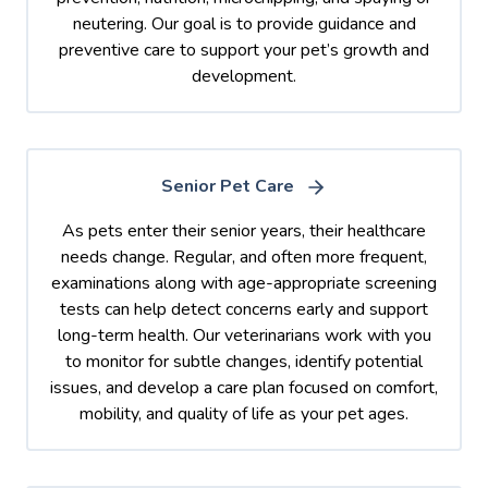
neutering. Our goal is to provide guidance and
preventive care to support your pet’s growth and
development.
Senior Pet Care
As pets enter their senior years, their healthcare
needs change. Regular, and often more frequent,
examinations along with age-appropriate screening
tests can help detect concerns early and support
long-term health. Our veterinarians work with you
to monitor for subtle changes, identify potential
issues, and develop a care plan focused on comfort,
mobility, and quality of life as your pet ages.