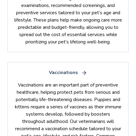
examinations, recommended screenings, and
preventive services tailored to your pet’s age and
lifestyle. These plans help make ongoing care more
predictable and budget-friendly, allowing you to
spread out the cost of essential services while
prioritizing your pet’s lifelong well-being.
Vaccinations
Vaccinations are an important part of preventive
healthcare, helping protect pets from serious and
potentially life-threatening diseases. Puppies and
kittens require a series of vaccines as their immune
systems develop, followed by boosters
throughout adulthood. Our veterinarians will
recommend a vaccination schedule tailored to your
pet’s age, lifestyle, and risk factors. Common