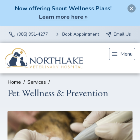
Now offering Snout Wellness Plans!
Learn more here »
(985) 951-4277
Book Appointment
Email Us
Menu
Home
Services
Pet Wellness & Prevention