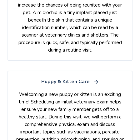
increase the chances of being reunited with your
pet. A microchip is a tiny implant placed just
beneath the skin that contains a unique
identification number, which can be read by a
scanner at veterinary clinics and shelters. The
procedure is quick, safe, and typically performed
during a routine visit.
Puppy & Kitten Care
Welcoming a new puppy or kitten is an exciting
time! Scheduling an initial veterinary exam helps
ensure your new family member gets off to a
healthy start. During this visit, we will perform a
comprehensive physical exam and discuss
important topics such as vaccinations, parasite
prevention, nutrition, microchipping, and spaying or