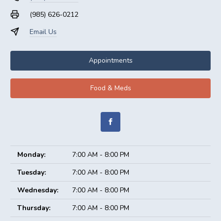
(985) 626-0212
Email Us
Appointments
Food & Meds
Monday:
7:00 AM - 8:00 PM
Tuesday:
7:00 AM - 8:00 PM
Wednesday:
7:00 AM - 8:00 PM
Thursday:
7:00 AM - 8:00 PM