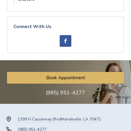
Connect With Us
Book Appointment
(985) 951-4277
1399 N Causeway Blvd
Mandeville, LA 70471
(985) 951-4277