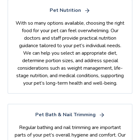
Pet Nutrition
With so many options available, choosing the right
food for your pet can feel overwhelming. Our
doctors and staff provide practical nutrition
guidance tailored to your pet’s individual needs.
We can help you select an appropriate diet,
determine portion sizes, and address special
considerations such as weight management, life-
stage nutrition, and medical conditions, supporting
your pet’s long-term health and well-being.
Pet Bath & Nail Trimming
Regular bathing and nail trimming are important
parts of your pet’s overall hygiene and comfort. Our