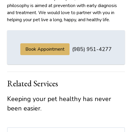
philosophy is aimed at prevention with early diagnosis
and treatment. We would love to partner with you in
helping your pet live a long, happy, and healthy life.
(985) 951-4277
Book Appointment
Related Services
Keeping your pet healthy has never
been easier.