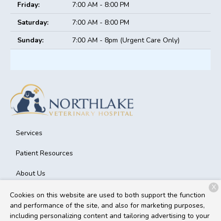
Friday:
7:00 AM - 8:00 PM
Saturday:
7:00 AM - 8:00 PM
Sunday:
7:00 AM - 8pm (Urgent Care Only)
Services
Patient Resources
About Us
X
Contact
Cookies on this website are used to both support the function
and performance of the site, and also for marketing purposes,
including personalizing content and tailoring advertising to your