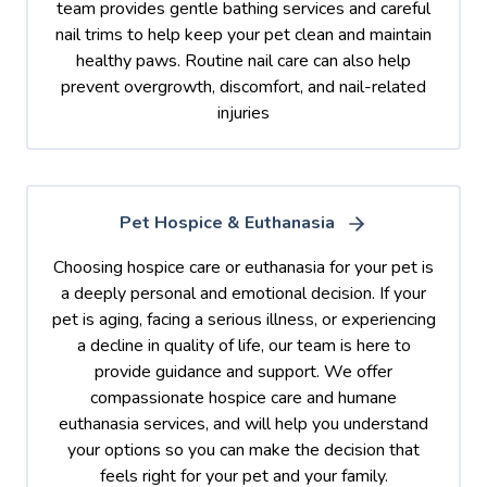
team provides gentle bathing services and careful
nail trims to help keep your pet clean and maintain
healthy paws. Routine nail care can also help
prevent overgrowth, discomfort, and nail-related
injuries
Pet Hospice & Euthanasia
Choosing hospice care or euthanasia for your pet is
a deeply personal and emotional decision. If your
pet is aging, facing a serious illness, or experiencing
a decline in quality of life, our team is here to
provide guidance and support. We offer
compassionate hospice care and humane
euthanasia services, and will help you understand
your options so you can make the decision that
feels right for your pet and your family.