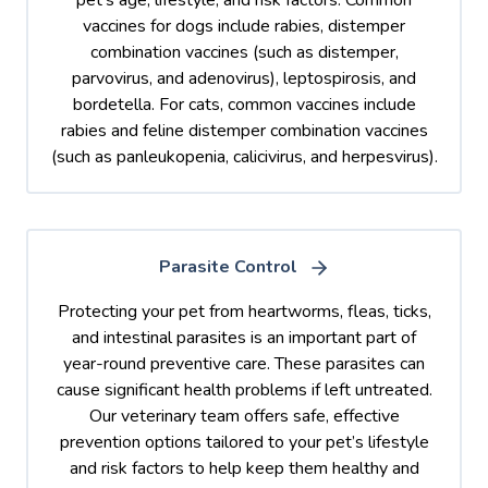
vaccines for dogs include rabies, distemper
combination vaccines (such as distemper,
parvovirus, and adenovirus), leptospirosis, and
bordetella. For cats, common vaccines include
rabies and feline distemper combination vaccines
(such as panleukopenia, calicivirus, and herpesvirus).
Parasite Control
Protecting your pet from heartworms, fleas, ticks,
and intestinal parasites is an important part of
year-round preventive care. These parasites can
cause significant health problems if left untreated.
Our veterinary team offers safe, effective
prevention options tailored to your pet’s lifestyle
and risk factors to help keep them healthy and