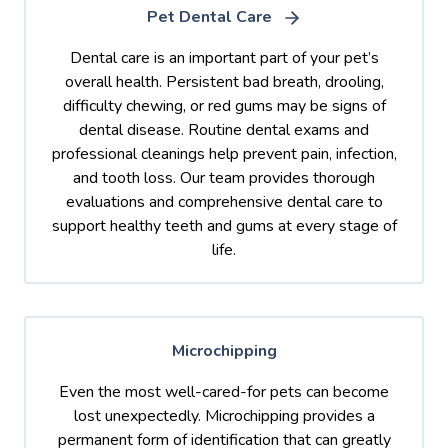
Pet Dental Care
Dental care is an important part of your pet’s
overall health. Persistent bad breath, drooling,
difficulty chewing, or red gums may be signs of
dental disease. Routine dental exams and
professional cleanings help prevent pain, infection,
and tooth loss. Our team provides thorough
evaluations and comprehensive dental care to
support healthy teeth and gums at every stage of
life.
Microchipping
Even the most well-cared-for pets can become
lost unexpectedly. Microchipping provides a
permanent form of identification that can greatly