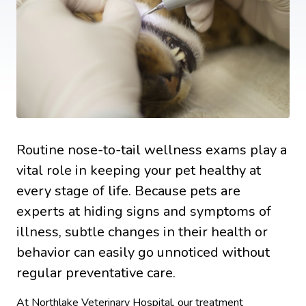
Routine nose-to-tail wellness exams play a
vital role in keeping your pet healthy at
every stage of life. Because pets are
experts at hiding signs and symptoms of
illness, subtle changes in their health or
behavior can easily go unnoticed without
regular preventative care.
At Northlake Veterinary Hospital, our treatment