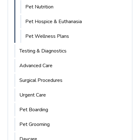
Pet Nutrition
Pet Hospice & Euthanasia
Pet Wellness Plans
Testing & Diagnostics
Advanced Care
Surgical Procedures
Urgent Care
Pet Boarding
Pet Grooming
Daycare