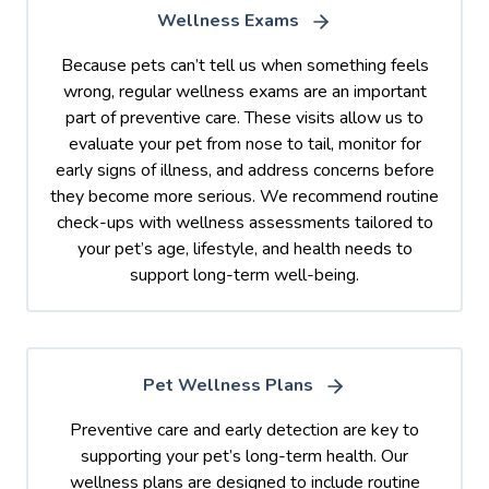
Wellness Exams
Because pets can’t tell us when something feels
wrong, regular wellness exams are an important
part of preventive care. These visits allow us to
evaluate your pet from nose to tail, monitor for
early signs of illness, and address concerns before
they become more serious. We recommend routine
check-ups with wellness assessments tailored to
your pet’s age, lifestyle, and health needs to
support long-term well-being.
Pet Wellness Plans
Preventive care and early detection are key to
supporting your pet’s long-term health. Our
wellness plans are designed to include routine