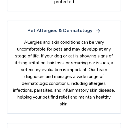
protected
Pet Allergies & Dermatology
Allergies and skin conditions can be very
uncomfortable for pets and may develop at any
stage of life. If your dog or cat is showing signs of
itching, irritation, hair loss, or recurring ear issues, a
veterinary evaluation is important. Our team
diagnoses and manages a wide range of
dermatologic conditions, including allergies,
infections, parasites, and inflammatory skin disease,
helping your pet find relief and maintain healthy
skin.